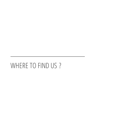
WHERE TO FIND US ?