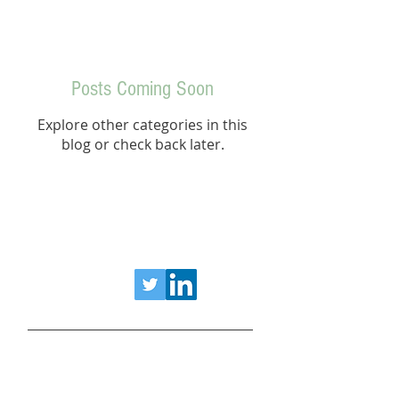
Posts Coming Soon
Explore other categories in this
blog or check back later.