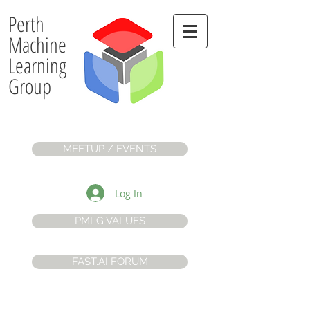
Perth
Machine
Learning
Group
MEETUP / EVENTS
Log In
PMLG VALUES
FAST.AI FORUM