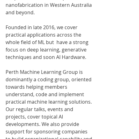
nanofabrication in Western Australia 
and beyond. 
Founded in late 2016, we cover 
practical applications across the 
whole field of ML but  have a strong 
focus on deep learning, generative 
techniques and soon AI Hardware.
Perth Machine Learning Group is 
dominantly a coding group, oriented 
towards helping members 
understand, code and implement 
practical machine learning solutions. 
Our regular talks, events and 
projects, cover topical AI 
developments. We also provide 
support for sponsoring companies 