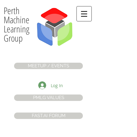
Perth
Machine
Learning
Group
MEETUP / EVENTS
Log In
PMLG VALUES
FAST.AI FORUM