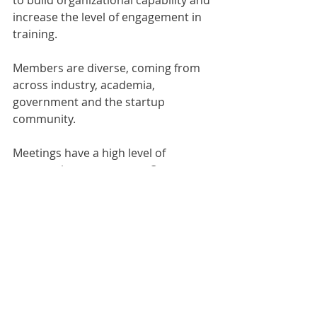
to build organizational capability and 
increase the level of engagement in 
training.
Members are diverse, coming from 
across industry, academia, 
government and the startup 
community. 
Meetings have a high level of 
community engagement. Our 
training is is loosely wrapped around 
the FAST.AI online curriculum and 
MOOC which we support and 
recommend, but we further 
encourage our members to learn 
widely and then share their learning 
with the group through short 
presentations, as this significantly 