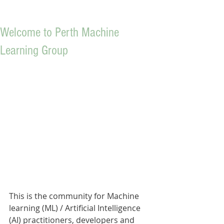
Welcome to Perth Machine
Learning Group
This is the community for Machine 
learning (ML) / Artificial Intelligence 
(AI) practitioners, developers and 