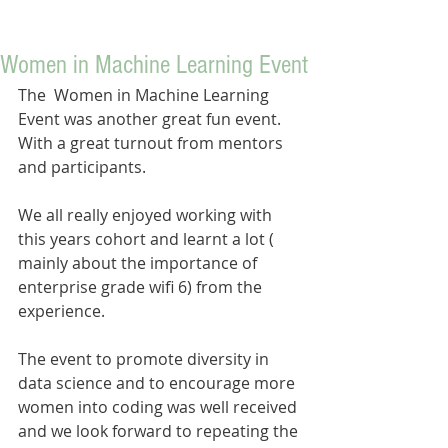
Women in Machine Learning Event
The  Women in Machine Learning 
Event was another great fun event. 
With a great turnout from mentors 
and participants. 
We all really enjoyed working with 
this years cohort and learnt a lot ( 
mainly about the importance of 
enterprise grade wifi 6) from the 
experience.
The event to promote diversity in 
data science and to encourage more 
women into coding was well received 
and we look forward to repeating the 