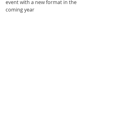
event with a new format in the 
coming year