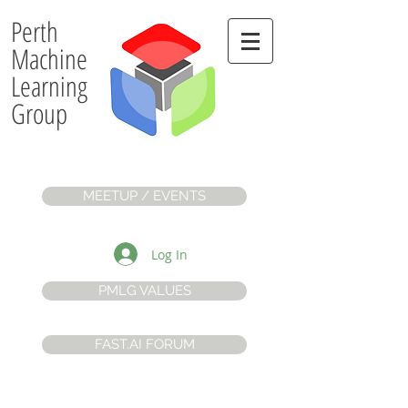
Perth
Machine
Learning
Group
MEETUP / EVENTS
Log In
PMLG VALUES
FAST.AI FORUM